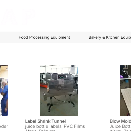
Food Processing Equipment
Bakery & Kitchen Equi
Label Shrink Tunnel
Blow Mol
wder
juice bottle labels, PVC Films
Juice Bott