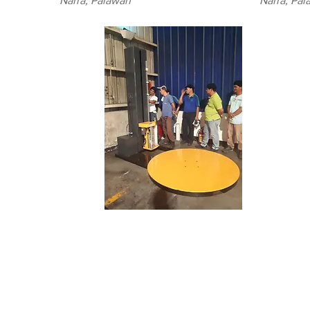
Narra, Palawan
Narra, Pa
(BINZAP)