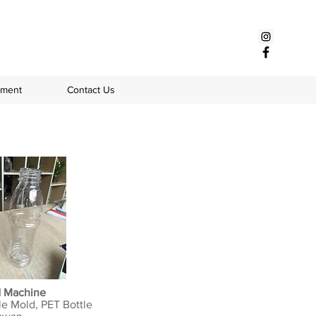
pment
Contact Us
d Machine
le Mold, PET Bottle