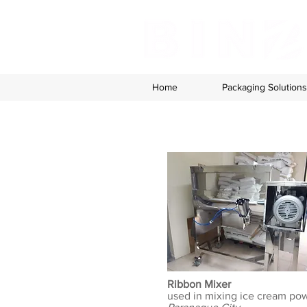
Home
Packaging Solutions
Ribbon Mixer
used in mixing ice cream po