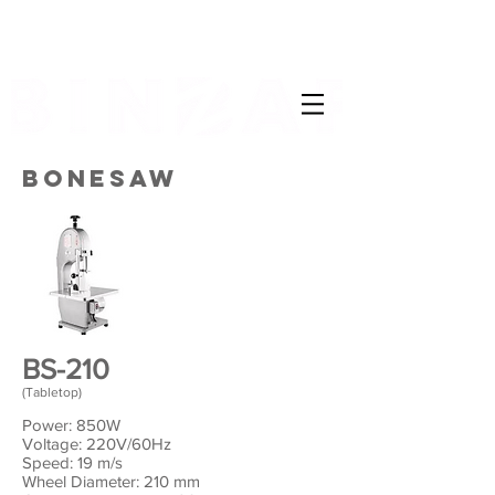
BONESAW
BS-210
(Tabletop)
Power: 850W
Voltage: 220V/60Hz
Speed: 19 m/s
Wheel Diameter: 210 mm