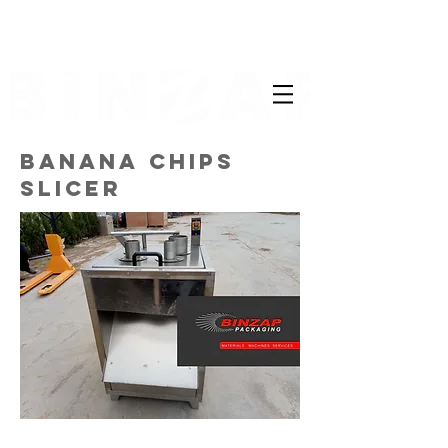
BANANA CHIPS
SLICER