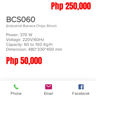
Php 250,000
BCS060
(Industrial Banana Chips Slicer)
Power: 370 W
Voltage: 220V/60Hz
Capacity: 60 to 100 Kg/H
Dimension: 480*330*450 mm
Php 50,000
Phone
Email
Facebook
BCS500
(Industrial Banana Chips Slicer)