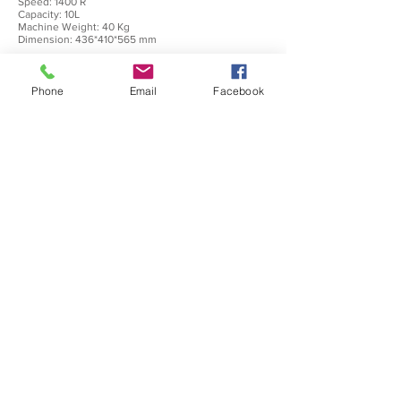
Speed: 1400 R
Capacity: 10L
Machine Weight: 40 Kg
Dimension: 436*410*565 mm
Php 36,000
Phone
Email
Facebook
CFP-4L
(Commercial Food Processor 4L)
Power: 550 W
Voltage: 220V/60Hz
Speed: 1400 R
Capacity: 4L
Machine Weight: 27 Kg
Dimension: 363*316*525 mm
0917-898-0399
|
0977-817-0010
inquire.binzap@gmail.com