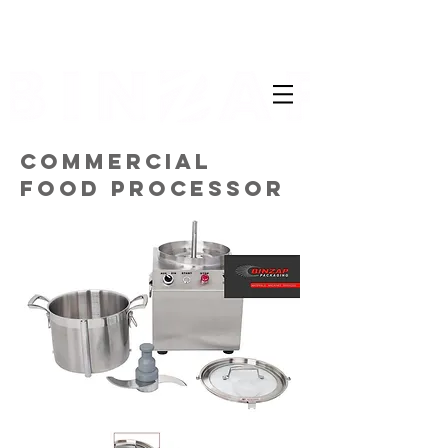
COMMERCIAL
FOOD PROCESSOR