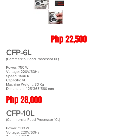
Php 22,500
CFP-6L
(Commercial Food Processor 6L)
Power: 750 W
Voltage: 220V/60Hz
Speed: 1400 R
Capacity: 6L
Machine Weight: 30 Kg
Dimension: 425*365*560 mm
Php 28,000
CFP-10L
(Commercial Food Processor 10L)
Power: 1100 W
Voltage: 220V/60Hz