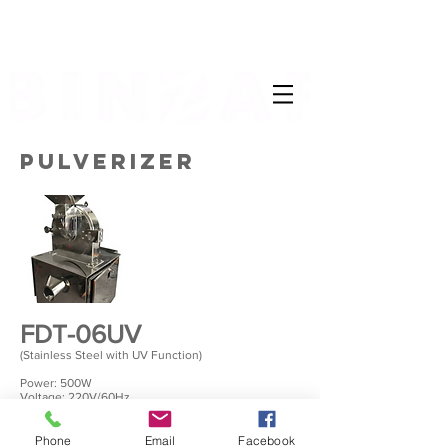
PULVERIZER
FDT-06UV
(Stainless Steel with UV Function)
Power: 500W
Voltage: 220V/60Hz
Temperature: 33 to 90 degree(adjustable)
Time: 0 to 15 hours(adjustable)
Trays: 6 trays
Phone
Email
Facebook