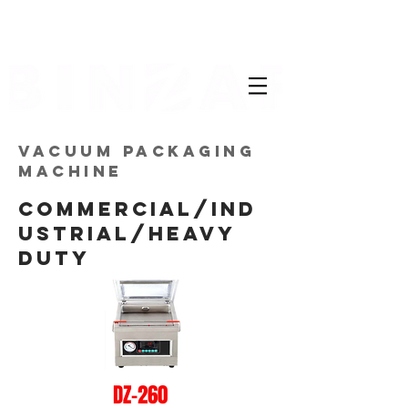
VACUUM PACKAGING
MACHINE
COMMERCIAL/IND
USTRIAL/HEAVY
DUTY
DZ-260