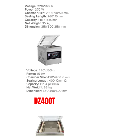
Voltage:
220V/60Hz
Power:
370 W
Chamber Size:
290*390*50 mm
Sealing Length:
260* 10mm
Capacity:
1 to 4 pcs/min
Net Weight:
35 kg
Dimension:
350*500*350 mm
Voltage:
220V/60Hz
Power:
1.5 kw
Chamber Size:
420*440*80 mm
Sealing Length:
400*10mm (2)
Capacity:
1 to 4 pcs/min
Net Weight:
65 kg
Dimension:
540*490*500 mm
DZ400T