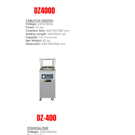
DZ400D
TABLETOP DEEPEN
Voltage:
220V/60Hz
Power:
1.5 kw
Chamber Size:
420*440*180 mm
Sealing Length:
400*10mm (2)
Capacity:
1 to 4 pcs/min
Net Weight:
65 kg
Dimension:
540*490*500 mm
DZ-400
STANDALONE
Voltage:
220V/60Hz