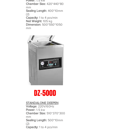
Power:
1.5 kw
Chamber Size:
420*440*80
mm
Sealing Length:
400*10mm
(2)
Capacity:
1 to 4 pcs/min
Net Weight:
105 kg
Dimension:
500*550
*1050
mm
DZ-500D
STANDALONE DEEPEN
Voltage:
220V/60Hz
Power:
1.5 kw
Chamber Size:
510*370*300
mm
Sealing Length:
500*10mm
(2)
Capacity:
1 to 4 pcs/min