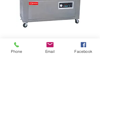
Phone
Email
Facebook
EXternal vacuum
machine