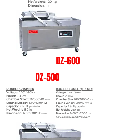
Net Weight:
120 kg
Dimension:
mm
DZ-600
DZ-500
DOUBLE CHAMBER
DOUBLE CHAMBER (3 PUMPS)
Voltage:
220V/60Hz
Voltage:
220V/60Hz
Power:
2.3 kw
Power:
2.3 kw
Chamber Size:
570*550*40 mm
Chamber Size:
670*530*40 mm
Sealing Length:
500*10mm (2)
Sealing Length:
600*10mm (2)
Capacity:
2 to 8 pcs/min
Capacity:
2 to 8 pcs/min
Net Weight:
180 kg
Net Weight:
250 kg
Dimension:
1250*680*915 mm
Dimension:
1460*610*960 mm
OPTION: NITROGEN FLUSH